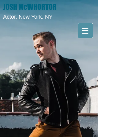
JOSH McWHORTOR
Actor, New York, NY